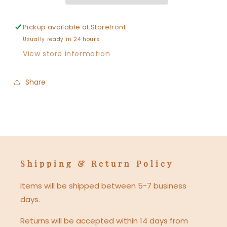
Pickup available at
Storefront
Usually ready in 24 hours
View store information
Share
Shipping & Return Policy
Items will be shipped between 5-7 business
days.
Returns will be accepted within 14 days from