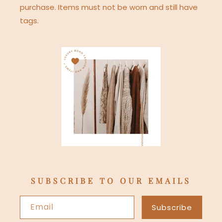
purchase. Items must not be worn and still have
tags.
SUBSCRIBE TO OUR EMAILS
Email
Subscribe