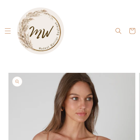
Skip to
content
Cart
Skip to
product
information