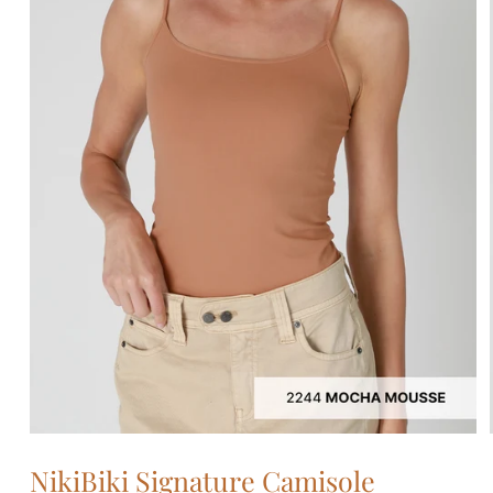
Open
media
NikiBiki Signature Camisole
1
in