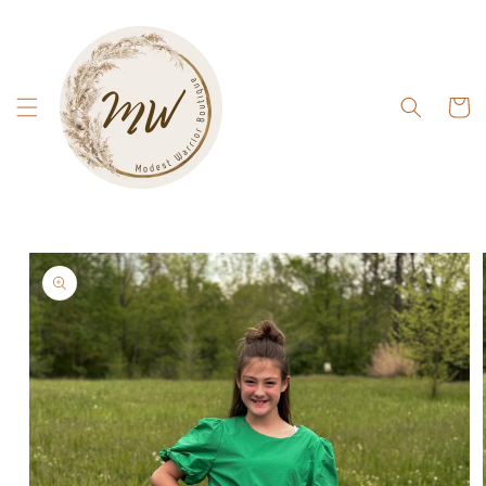
Skip to
content
Cart
Skip to
product
information