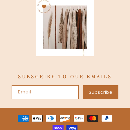
SUBSCRIBE TO OUR EMAILS
Email
Subscribe
Payment
methods