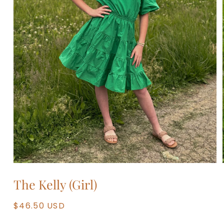
Open
media
The Kelly (Girl)
1
in
modal
Regular
$46.50 USD
price