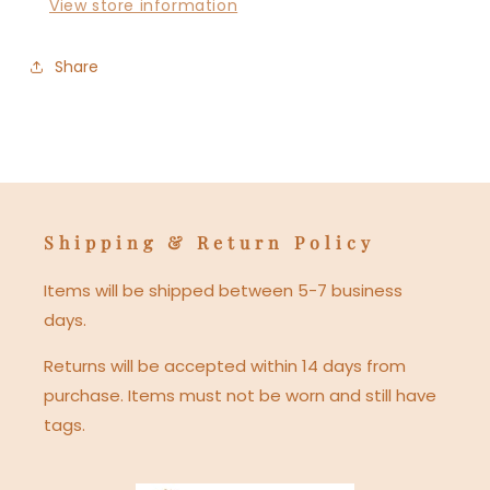
View store information
Share
Shipping & Return Policy
Items will be shipped between 5-7 business
days.
Returns will be accepted within 14 days from
purchase. Items must not be worn and still have
tags.