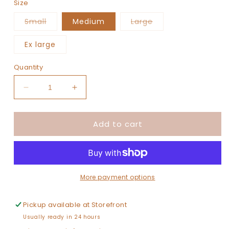
Size
Variant
Variant
Small
Medium
Large
sold
sold
out
out
or
or
Ex large
unavailable
unavailable
Quantity
Decrease
Increase
quantity
quantity
for
for
Add to cart
The
The
Kelly
Kelly
(Girl)
(Girl)
More payment options
Pickup available at
Storefront
Usually ready in 24 hours